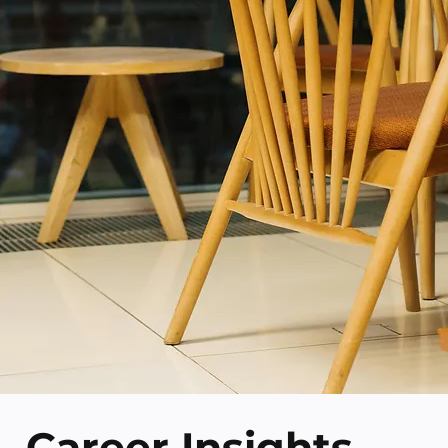
Career Insights