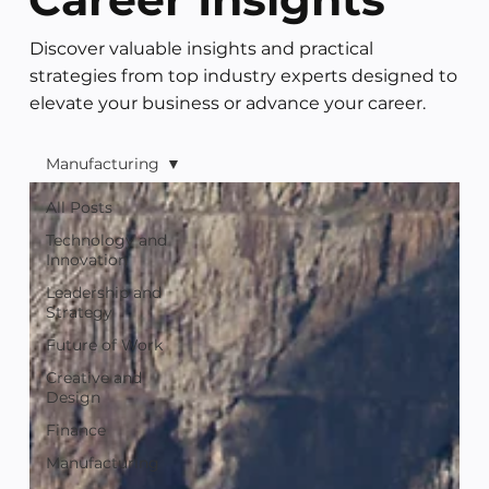
Discover valuable insights and practical
strategies from top industry experts designed to
elevate your business or advance your career.
Manufacturing
All Posts
Technology and
Innovation
Leadership and
Strategy
Future of Work
Creative and
Design
Finance
Manufacturing