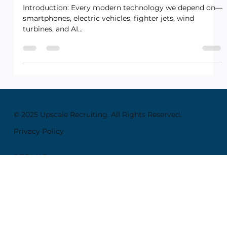
Future!
Introduction: Every modern technology we depend on—
smartphones, electric vehicles, fighter jets, wind
turbines, and AI...
© 2025 Upscale Recruiting. All Rights Reserved.
Privacy Policy
SITE MAP
Home
About
Employers