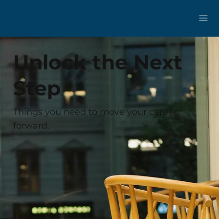
Unlock the Next
Step
Things you need to move your career
forward.