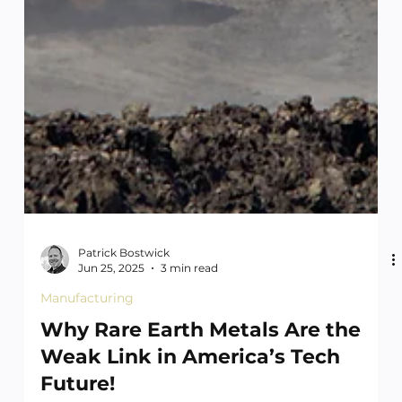
Patrick Bostwick
Jun 25, 2025
3 min read
Manufacturing
Why Rare Earth Metals Are the
Weak Link in America’s Tech