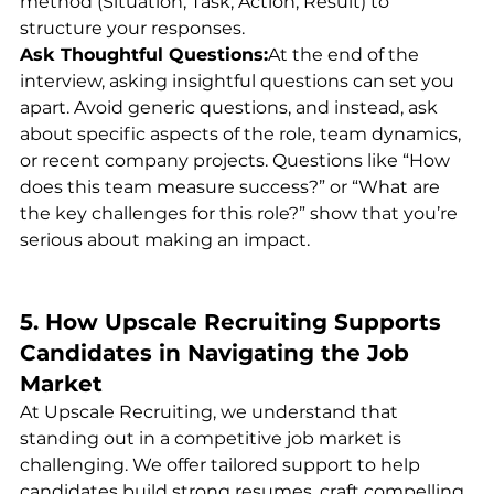
method (Situation, Task, Action, Result) to 
structure your responses.
Ask Thoughtful Questions:
At the end of the 
interview, asking insightful questions can set you 
apart. Avoid generic questions, and instead, ask 
about specific aspects of the role, team dynamics, 
or recent company projects. Questions like “How 
does this team measure success?” or “What are 
the key challenges for this role?” show that you’re 
serious about making an impact.
5. How Upscale Recruiting Supports 
Candidates in Navigating the Job 
Market
At Upscale Recruiting, we understand that 
standing out in a competitive job market is 
challenging. We offer tailored support to help 
candidates build strong resumes, craft compelling 