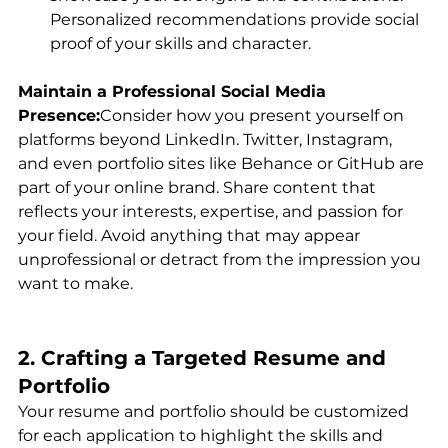
Personalized recommendations provide social 
proof of your skills and character.
Maintain a Professional Social Media 
Presence:
Consider how you present yourself on 
platforms beyond LinkedIn. Twitter, Instagram, 
and even portfolio sites like Behance or GitHub are 
part of your online brand. Share content that 
reflects your interests, expertise, and passion for 
your field. Avoid anything that may appear 
unprofessional or detract from the impression you 
want to make.
2. Crafting a Targeted Resume and 
Portfolio
Your resume and portfolio should be customized 
for each application to highlight the skills and 