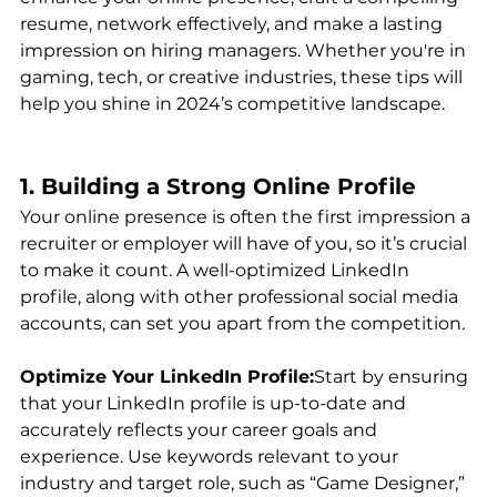
resume, network effectively, and make a lasting 
impression on hiring managers. Whether you're in 
gaming, tech, or creative industries, these tips will 
help you shine in 2024’s competitive landscape.
1. Building a Strong Online Profile
Your online presence is often the first impression a 
recruiter or employer will have of you, so it’s crucial 
to make it count. A well-optimized LinkedIn 
profile, along with other professional social media 
accounts, can set you apart from the competition.
Optimize Your LinkedIn Profile:
Start by ensuring 
that your LinkedIn profile is up-to-date and 
accurately reflects your career goals and 
experience. Use keywords relevant to your 
industry and target role, such as “Game Designer,” 