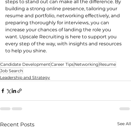
steps to stand out can make all the difference. By 
building a strong online presence, tailoring your 
resume and portfolio, networking effectively, and 
preparing thoroughly for interviews, you can 
increase your chances of landing the role you 
want. Upscale Recruiting is here to support you 
every step of the way, with insights and resources 
to help you shine.
Candidate Development
Career Tips
Networking
Resume
Job Search
Leadership and Strategy
See All
Recent Posts