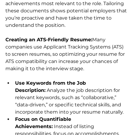
achievements most relevant to the role. Tailoring 
these documents shows potential employers that 
you’re proactive and have taken the time to 
understand the position.
Creating an ATS-Friendly Resume:
Many 
companies use Applicant Tracking Systems (ATS) 
to screen resumes, so optimizing your resume for 
ATS compatibility can increase your chances of 
making it to the interview stage.
Use Keywords from the Job 
Description:
 Analyze the job description for 
relevant keywords, such as “collaborative,” 
“data-driven,” or specific technical skills, and 
incorporate them into your resume naturally.
Focus on Quantifiable 
Achievements:
 Instead of listing 
responsibilities, focus on accomplishments. 