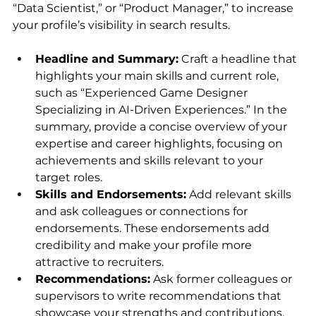
“Data Scientist,” or “Product Manager,” to increase 
your profile’s visibility in search results.
Headline and Summary:
 Craft a headline that 
highlights your main skills and current role, 
such as “Experienced Game Designer 
Specializing in AI-Driven Experiences.” In the 
summary, provide a concise overview of your 
expertise and career highlights, focusing on 
achievements and skills relevant to your 
target roles.
Skills and Endorsements:
 Add relevant skills 
and ask colleagues or connections for 
endorsements. These endorsements add 
credibility and make your profile more 
attractive to recruiters.
Recommendations:
 Ask former colleagues or 
supervisors to write recommendations that 
showcase your strengths and contributions. 