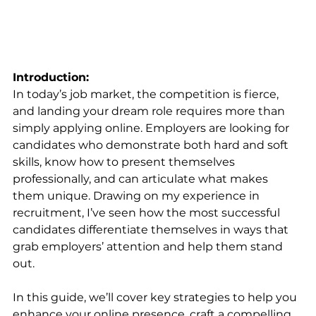
Introduction:
In today’s job market, the competition is fierce, 
and landing your dream role requires more than 
simply applying online. Employers are looking for 
candidates who demonstrate both hard and soft 
skills, know how to present themselves 
professionally, and can articulate what makes 
them unique. Drawing on my experience in 
recruitment, I’ve seen how the most successful 
candidates differentiate themselves in ways that 
grab employers’ attention and help them stand 
out.
In this guide, we’ll cover key strategies to help you 
enhance your online presence, craft a compelling 