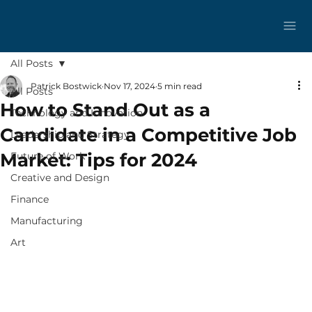
All Posts
Patrick Bostwick
Nov 17, 2024
5 min read
All Posts
How to Stand Out as a
Technology and Innovation
Candidate in a Competitive Job
Leadership and Strategy
Market: Tips for 2024
Future of Work
Creative and Design
Finance
Manufacturing
Art