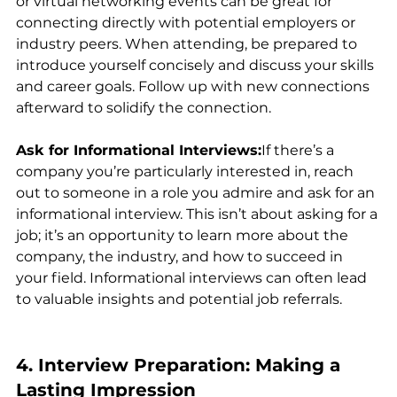
or virtual networking events can be great for 
connecting directly with potential employers or 
industry peers. When attending, be prepared to 
introduce yourself concisely and discuss your skills 
and career goals. Follow up with new connections 
afterward to solidify the connection.
Ask for Informational Interviews:
If there’s a 
company you’re particularly interested in, reach 
out to someone in a role you admire and ask for an 
informational interview. This isn’t about asking for a 
job; it’s an opportunity to learn more about the 
company, the industry, and how to succeed in 
your field. Informational interviews can often lead 
to valuable insights and potential job referrals.
4. Interview Preparation: Making a 
Lasting Impression