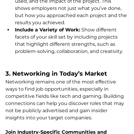
used, and the impact of the project. This 
shows employers not just what you’ve done, 
but how you approached each project and the 
results you achieved.
Include a Variety of Work:
 Show different 
facets of your skill set by including projects 
that highlight different strengths, such as 
problem-solving, collaboration, and creativity.
3. Networking in Today’s Market
Networking remains one of the most effective 
ways to find job opportunities, especially in 
competitive fields like tech and gaming. Building 
connections can help you discover roles that may 
not be publicly advertised and gain insider 
insights into your target companies.
Join Industry-Specific Communities and 