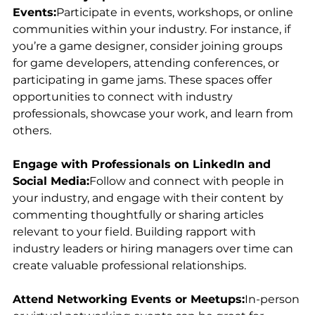
Events:
Participate in events, workshops, or online 
communities within your industry. For instance, if 
you’re a game designer, consider joining groups 
for game developers, attending conferences, or 
participating in game jams. These spaces offer 
opportunities to connect with industry 
professionals, showcase your work, and learn from 
others.
Engage with Professionals on LinkedIn and 
Social Media:
Follow and connect with people in 
your industry, and engage with their content by 
commenting thoughtfully or sharing articles 
relevant to your field. Building rapport with 
industry leaders or hiring managers over time can 
create valuable professional relationships.
Attend Networking Events or Meetups:
In-person 