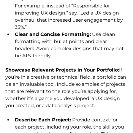
For example, instead of “Responsible for 
improving UX design,” say, “Led a UX design 
overhaul that increased user engagement by 
35%.”
Clear and Concise Formatting:
 Use clean 
formatting with bullet points and clear 
headers. Avoid complex designs that may not 
be ATS-friendly.
Showcase Relevant Projects in Your Portfolio:
If 
you’re in a creative or technical field, a portfolio can 
be an invaluable tool. Include examples of projects 
that are relevant to the role you’re applying for, 
whether it’s a game you developed, a UX design 
you created, or a data analysis project.
Describe Each Project:
 Provide context for 
each project, including your role, the skills you 