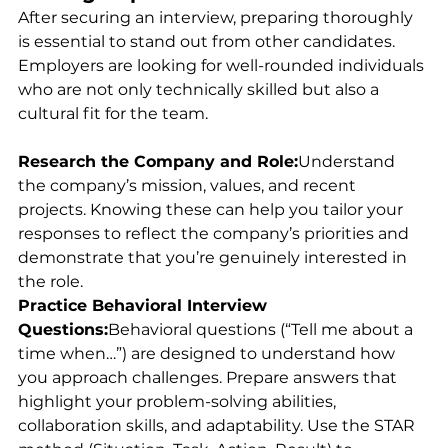
After securing an interview, preparing thoroughly 
is essential to stand out from other candidates. 
Employers are looking for well-rounded individuals 
who are not only technically skilled but also a 
cultural fit for the team.
Research the Company and Role:
Understand 
the company’s mission, values, and recent 
projects. Knowing these can help you tailor your 
responses to reflect the company’s priorities and 
demonstrate that you’re genuinely interested in 
the role.
Practice Behavioral Interview 
Questions:
Behavioral questions (“Tell me about a 
time when…”) are designed to understand how 
you approach challenges. Prepare answers that 
highlight your problem-solving abilities, 
collaboration skills, and adaptability. Use the STAR 