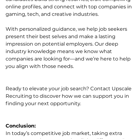
online profiles, and connect with top companies in 
gaming, tech, and creative industries.
With personalized guidance, we help job seekers 
present their best selves and make a lasting 
impression on potential employers. Our deep 
industry knowledge means we know what 
companies are looking for—and we’re here to help 
you align with those needs.
Ready to elevate your job search? Contact Upscale 
Recruiting to discover how we can support you in 
finding your next opportunity.
Conclusion:
In today’s competitive job market, taking extra 