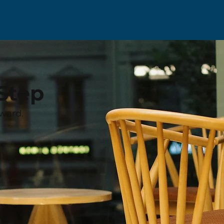
Step
ward.