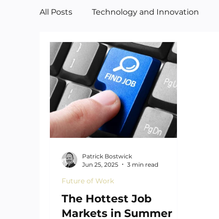
All Posts
Technology and Innovation
Manufacturing
Art
Patrick Bostwick
Jun 25, 2025
3 min read
Future of Work
The Hottest Job
Markets in Summer