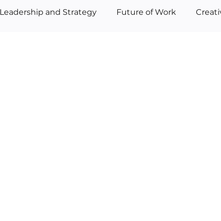
Leadership and Strategy
Future of Work
Creat