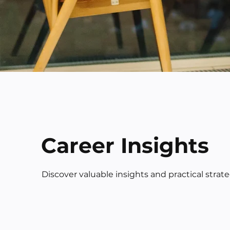
Career Insights
Discover valuable insights and practical strat