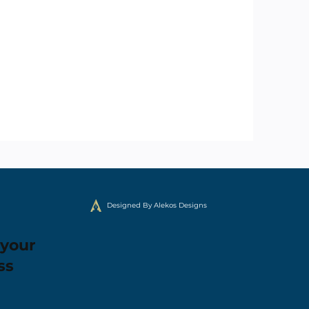
Designed By Alekos Designs
 your
ss