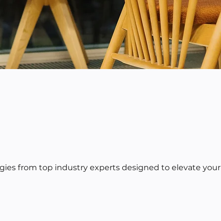
egies from top industry experts designed to elevate your