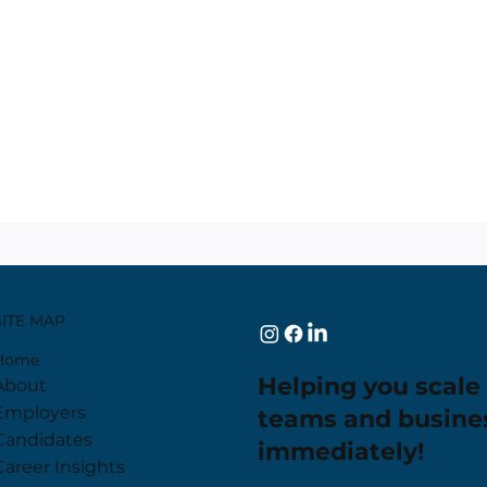
SITE MAP
Home
Helping you scale
About
Employers
teams and busine
Candidates
immediately!
Career Insights