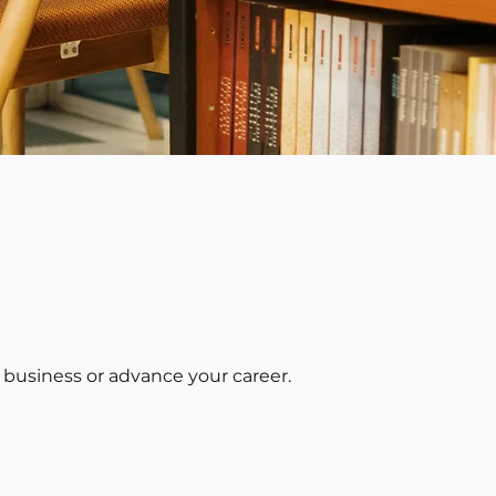
 business or advance your career.