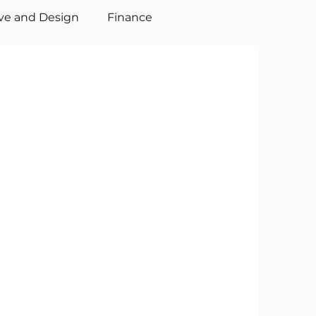
ive and Design
Finance