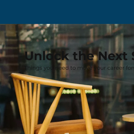
Unlock the Next 
Things you need to move your career for