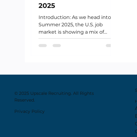
2025
Introduction: As we head into
Summer 2025, the U.S. job
market is showing a mix of
resilience and recalibration.
While the hiring pace...
© 2025 Upscale Recruiting. All Rights
Reserved.
Privacy Policy