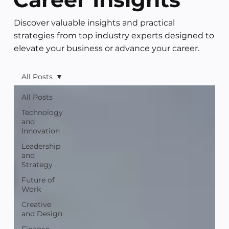
Discover valuable insights and practical
strategies from top industry experts designed to
elevate your business or advance your career.
All Posts
All Posts
Technology
and
Innovation
Leadership
and
Strategy
Future of
Work
Creative
and Design