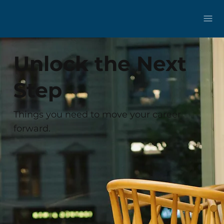
Unlock the Next
Step
Things you need to move your career
forward.