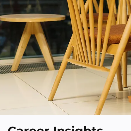
Career Insights