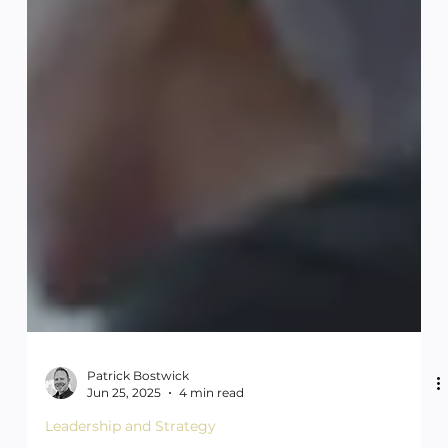
Patrick Bostwick
Jun 25, 2025
4 min read