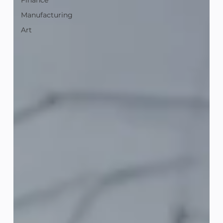
Finance
Manufacturing
Art