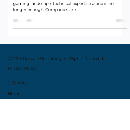
Nov 17, 2024
4 min read
Creative and Design
Why Cross-Functional Skills Are
the Future in Tech and Gaming
Roles
Introduction: In today’s rapidly evolving tech and
gaming landscape, technical expertise alone is no
longer enough. Companies are...
© 2025 Upscale Recruiting. All Rights Reserved.
Privacy Policy