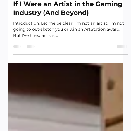
Leadership and Strategy
If I Were an Artist in the Gaming
Industry (And Beyond)
Introduction: Let me be clear: I’m not an artist. I’m not
going to out-sketch you or win an ArtStation award.
But I’ve hired artists,...