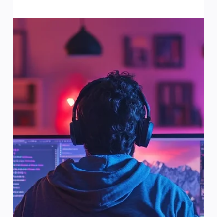
Introduction: Artificial intelligence (AI) is more than just
a trend in gaming; it’s reshaping the entire industry. By
enhancing player...