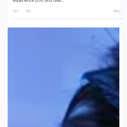
Future of Tech and Gaming
Introduction: In a world where technology is becoming
increasingly integrated into our daily lives, user
experience (UX) and user...