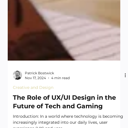
Patrick Bostwick
Nov 17, 2024
4 min read
Creative and Design
The Role of UX/UI Design in the