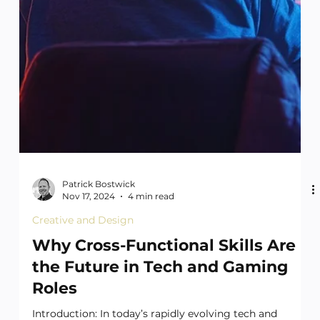
Patrick Bostwick