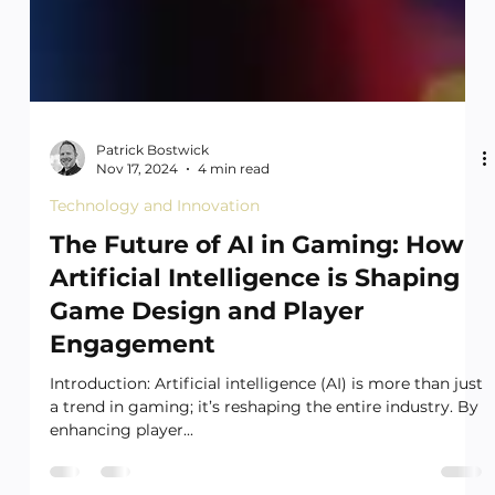
Patrick Bostwick
Nov 17, 2024
4 min read
Technology and Innovation
The Future of AI in Gaming: How
Artificial Intelligence is Shaping
Game Design and Player
Engagement