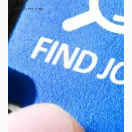
Finance
Manufacturing
Art