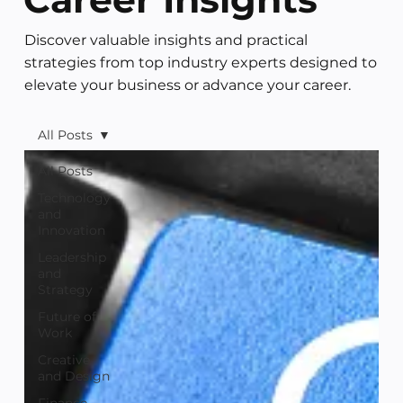
Discover valuable insights and practical
strategies from top industry experts designed to
elevate your business or advance your career.
All Posts
All Posts
Technology
and
Innovation
Leadership
and
Strategy
Future of
Work
Creative
and Design