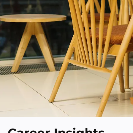
Career Insights