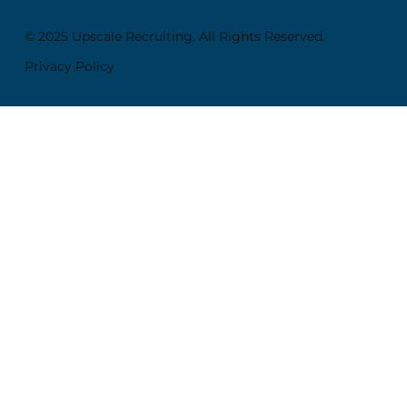
© 2025 Upscale Recruiting. All Rights Reserved.
Privacy Policy
SITE MAP
Home
About
Employers
Candidates
Career Insights
Contact
My Account