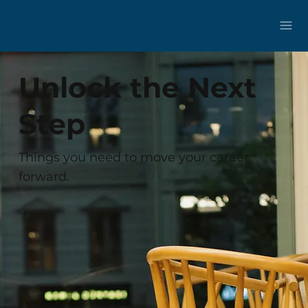
Unlock the Next
Step
Things you need to move your career
forward.