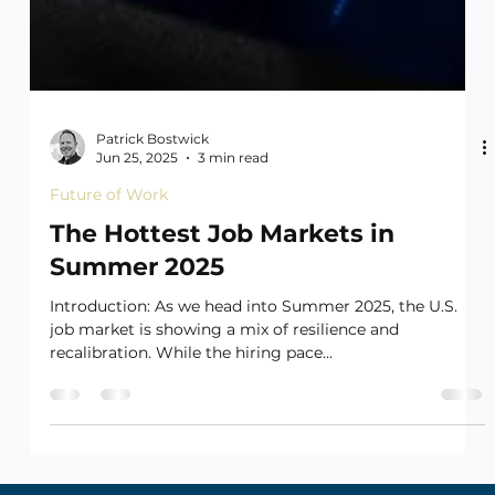
Patrick Bostwick
Jun 25, 2025
3 min read
Future of Work
The Hottest Job Markets in
Summer 2025
Introduction: As we head into Summer 2025, the U.S.
job market is showing a mix of resilience and
recalibration. While the hiring pace...