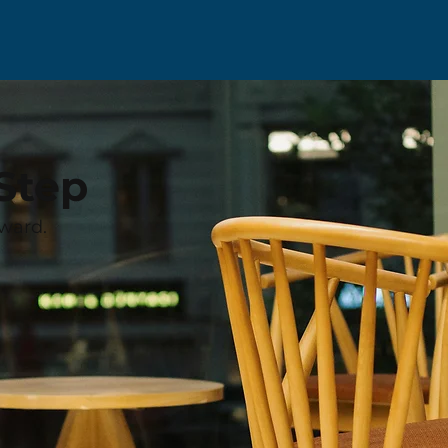
Step
ward.