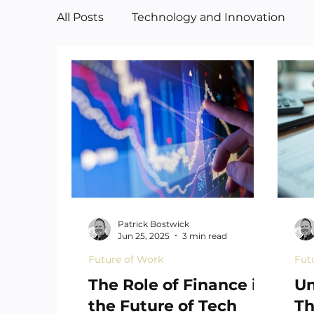
All Posts
Technology and Innovation
Manufacturing
Art
Patrick Bostwick
Jun 25, 2025
3 min read
Future of Work
Fut
The Role of Finance in
Un
the Future of Tech
Th