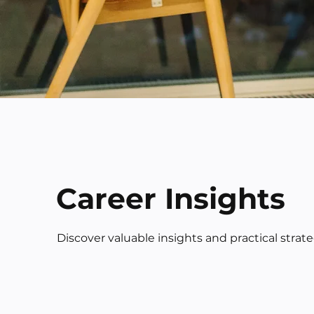
Career Insights
Discover valuable insights and practical strat