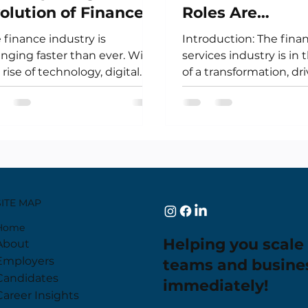
olution of Finance
Roles Are
reers - Are You
Transforming
 finance industry is
Introduction: The finan
eady?
Financial Servi
nging faster than ever. With
services industry is in
 rise of technology, digital
of a transformation, dr
rencies, and new regulations,
rapid advancements i
 landscape...
technology. From...
SITE MAP
Home
Helping you scale
About
Employers
teams and busine
Candidates
immediately!
Career Insights