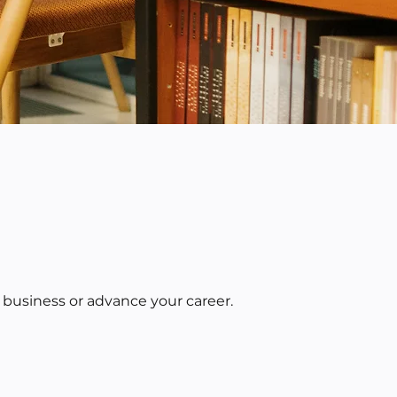
 business or advance your career.