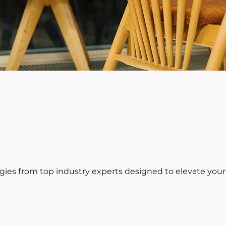
egies from top industry experts designed to elevate your