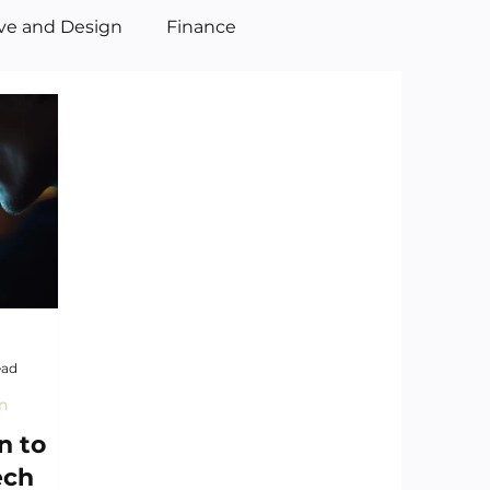
ive and Design
Finance
ead
n
n to
ech