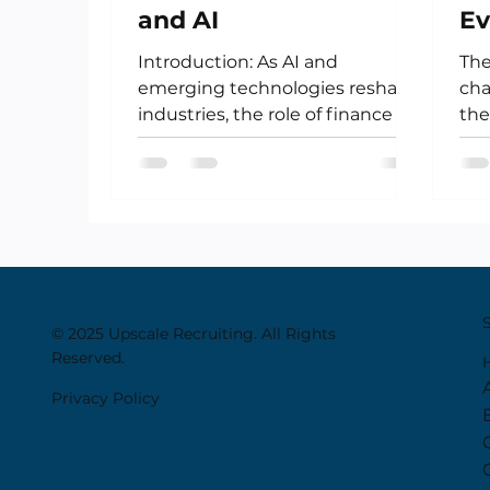
and AI
Ev
Ca
Introduction: As AI and
The
R
emerging technologies reshape
cha
industries, the role of finance is
the
undergoing its own
cur
transformation. No longer...
the
© 2025 Upscale Recruiting. All Rights
Reserved.
Privacy Policy