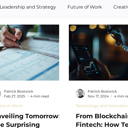
Leadership and Strategy
Future of Work
Creat
Patrick Bostwick
Patrick Bostwick
Feb 27, 2025
4 min read
Nov 17, 2024
4 min r
ure of Work
Technology and Innovatio
veiling Tomorrow:
From Blockchai
e Surprising
Fintech: How T