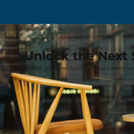
Unlock the Next 
Things you need to move your career for