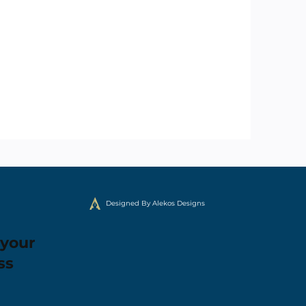
Designed By Alekos Designs
 your
ss