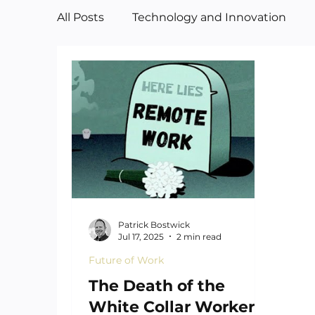
All Posts
Technology and Innovation
Manufacturing
Art
Patrick Bostwick
Jul 17, 2025
2 min read
Future of Work
The Death of the
White Collar Worker—