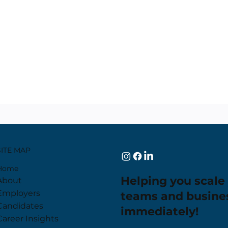
SITE MAP
Home
Helping you scale
About
Employers
teams and busine
Candidates
immediately!
Career Insights