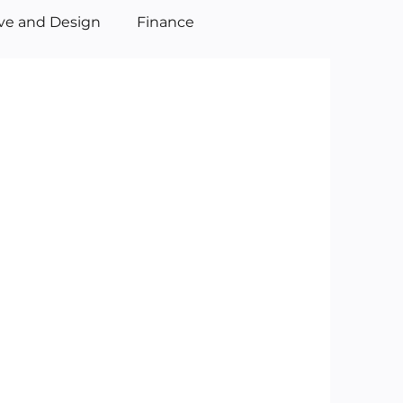
ive and Design
Finance