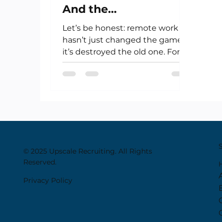
And the
Uncomfortable Truth
Let’s be honest: remote work
About Remote Work
hasn’t just changed the game—
it’s destroyed the old one. For
creatives, artists, financiers,...
© 2025 Upscale Recruiting. All Rights
Reserved.
Privacy Policy