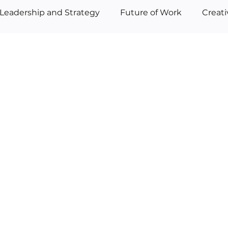
Leadership and Strategy
Future of Work
Creat