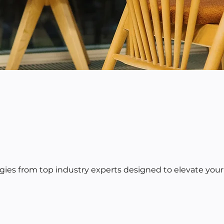
egies from top industry experts designed to elevate your