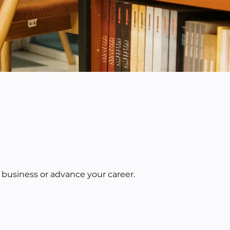
 business or advance your career.