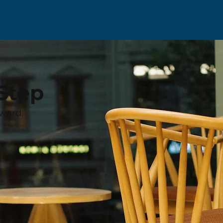
Step
ward.