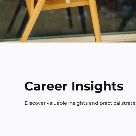
Career Insights
Discover valuable insights and practical strat