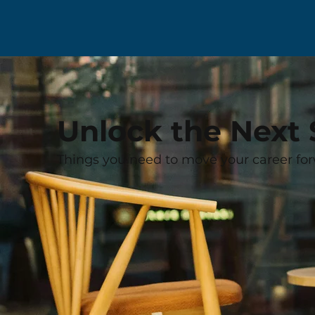
Unlock the Next 
Things you need to move your career for