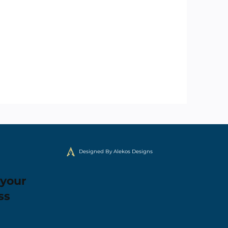
Designed By Alekos Designs
 your
ss