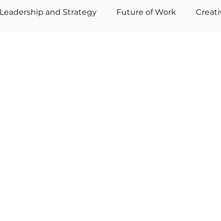
Leadership and Strategy
Future of Work
Creat