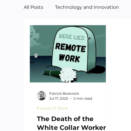
All Posts
Technology and Innovation
Manufacturing
Art
Patrick Bostwick
Jul 17, 2025
2 min read
Future of Work
The Death of the
White Collar Worker—