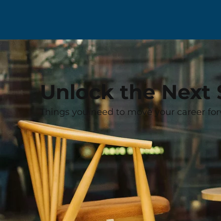
Unlock the Next 
Things you need to move your career for