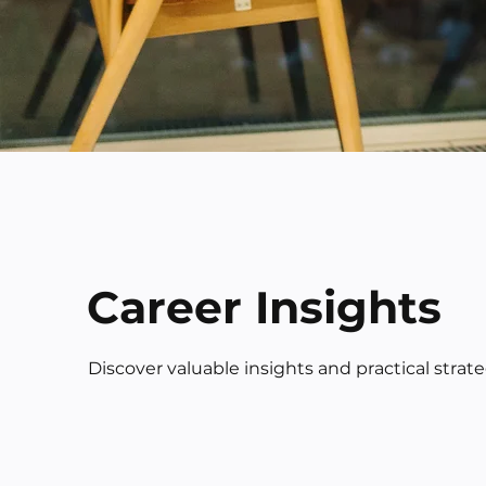
Career Insights
Discover valuable insights and practical strat