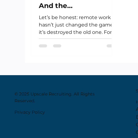
And the
Uncomfortable Truth
Let’s be honest: remote work
About Remote Work
hasn’t just changed the game—
it’s destroyed the old one. For
creatives, artists, financiers,...
© 2025 Upscale Recruiting. All Rights
Reserved.
Privacy Policy