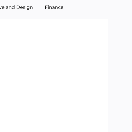
ive and Design
Finance