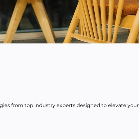
egies from top industry experts designed to elevate your