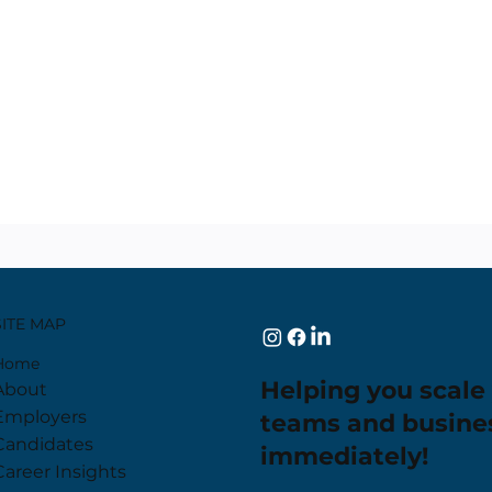
SITE MAP
Home
Helping you scale
About
Employers
teams and busine
Candidates
immediately!
Career Insights