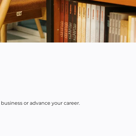
 business or advance your career.