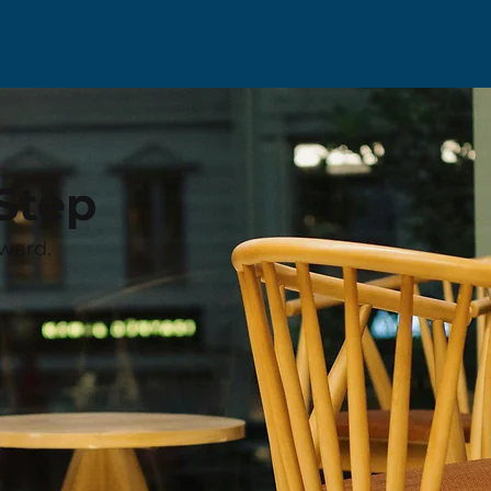
Step
ward.