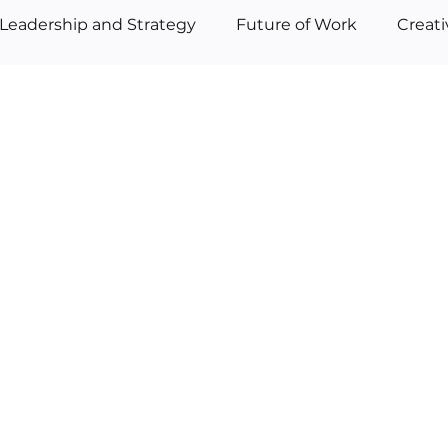
Leadership and Strategy
Future of Work
Creat