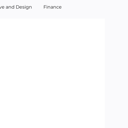
ive and Design
Finance