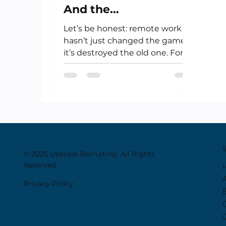
And the
Uncomfortable Truth
Let’s be honest: remote work
About Remote Work
hasn’t just changed the game—
it’s destroyed the old one. For
creatives, artists, financiers,...
© 2025 Upscale Recruiting. All Rights
Reserved.
Privacy Policy