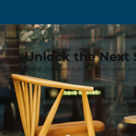
Unlock the Next 
Things you need to move your career for