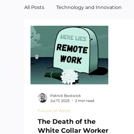
All Posts
Technology and Innovation
Manufacturing
Art
Patrick Bostwick
Jul 17, 2025
2 min read
Future of Work
The Death of the
White Collar Worker—