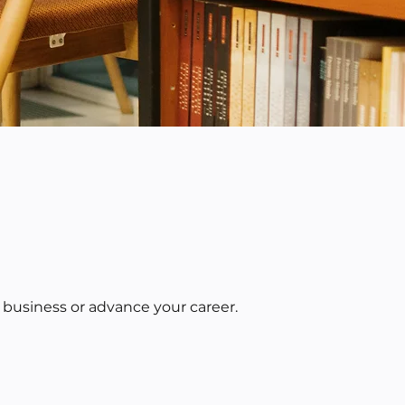
 business or advance your career.