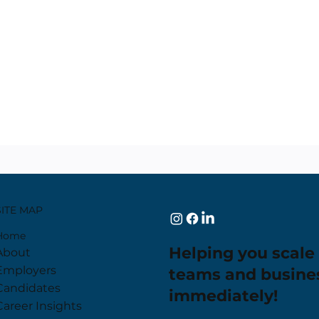
SITE MAP
Home
Helping you scale
About
Employers
teams and busine
Candidates
immediately!
Career Insights