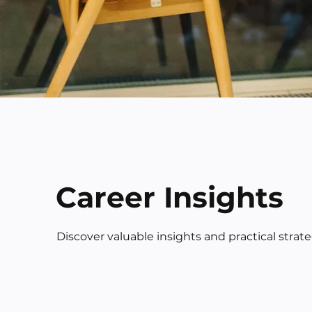
Career Insights
Discover valuable insights and practical strat