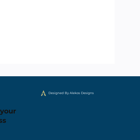
Designed By Alekos Designs
 your
ss