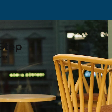
Step
ward.