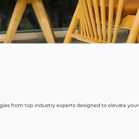
egies from top industry experts designed to elevate your