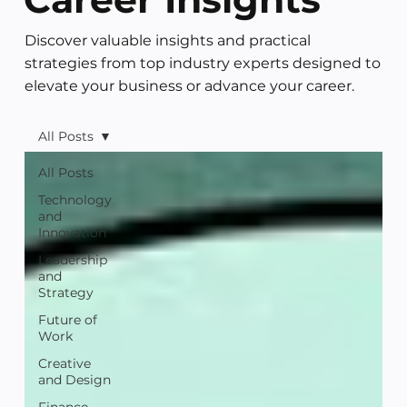
Discover valuable insights and practical
strategies from top industry experts designed to
elevate your business or advance your career.
All Posts
All Posts
Technology
and
Innovation
Leadership
and
Strategy
Future of
Work
Creative
and Design