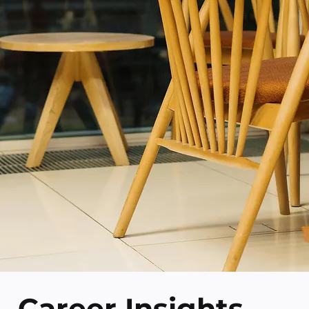
Career Insights