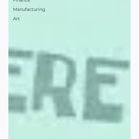
Finance
Manufacturing
Art