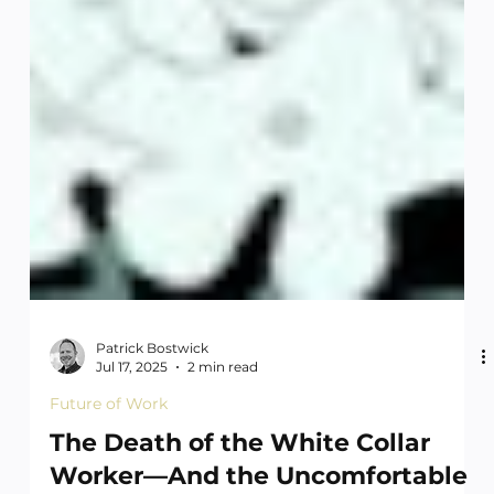
Patrick Bostwick
Jul 17, 2025
2 min read
Future of Work
The Death of the White Collar