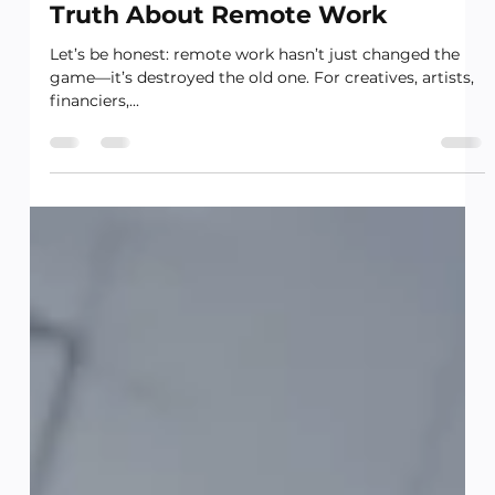
Worker—And the Uncomfortable
Truth About Remote Work
Let’s be honest: remote work hasn’t just changed the
game—it’s destroyed the old one. For creatives, artists,
financiers,...