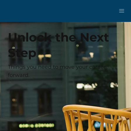
Unlock the Next
Step
Things you need to move your career
forward.