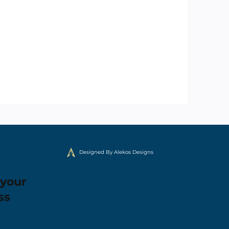
Designed By Alekos Designs
 your
ss