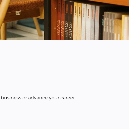
 business or advance your career.