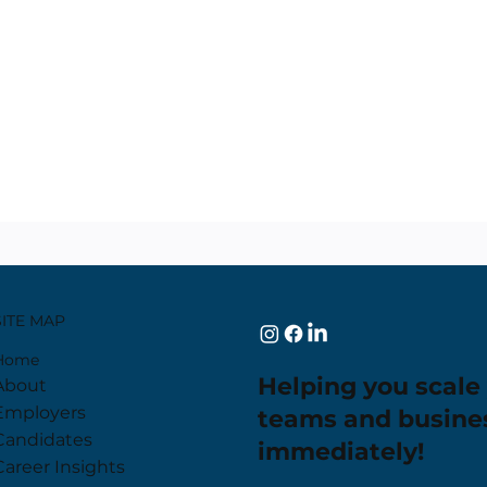
SITE MAP
Home
Helping you scale
About
Employers
teams and busine
Candidates
immediately!
Career Insights