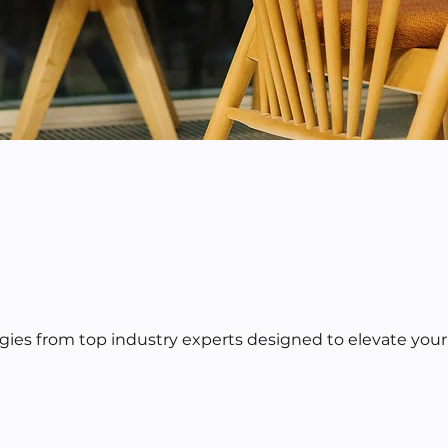
egies from top industry experts designed to elevate your