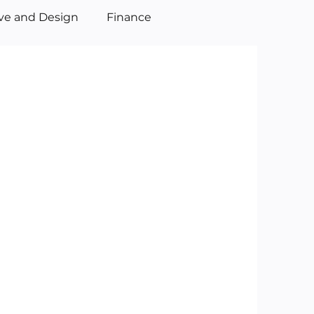
ive and Design
Finance