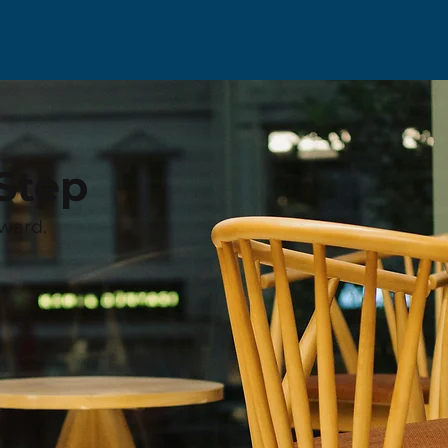
Step
ward.