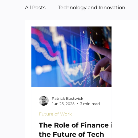
All Posts
Technology and Innovation
Manufacturing
Art
Patrick Bostwick
Jun 25, 2025
3 min read
Future of Work
The Role of Finance in
the Future of Tech