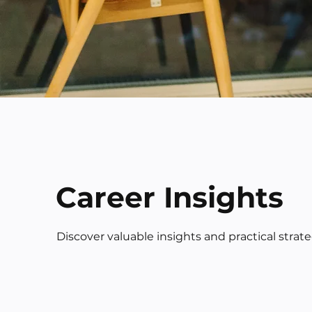
Career Insights
Discover valuable insights and practical strat