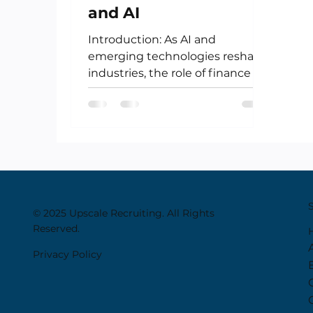
and AI
Introduction: As AI and
emerging technologies reshape
industries, the role of finance is
undergoing its own
transformation. No longer...
© 2025 Upscale Recruiting. All Rights
Reserved.
Privacy Policy