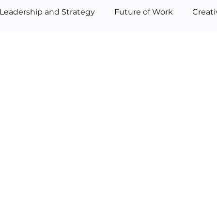
Leadership and Strategy
Future of Work
Creat