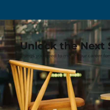
Unlock the Next 
Things you need to move your career for