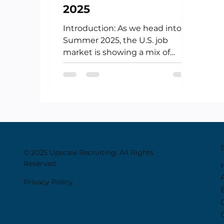
2025
Introduction: As we head into
Summer 2025, the U.S. job
market is showing a mix of
resilience and recalibration.
While the hiring pace...
© 2025 Upscale Recruiting. All Rights
Reserved.
Privacy Policy