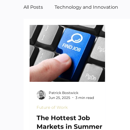
All Posts
Technology and Innovation
Manufacturing
Art
Patrick Bostwick
Jun 25, 2025
3 min read
Future of Work
The Hottest Job
Markets in Summer