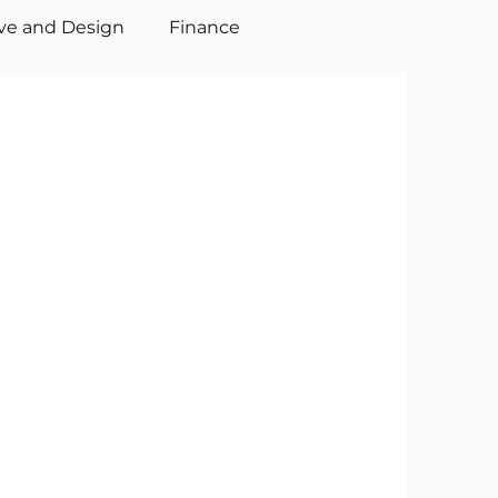
ive and Design
Finance