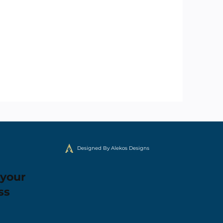
Designed By Alekos Designs
 your
ss