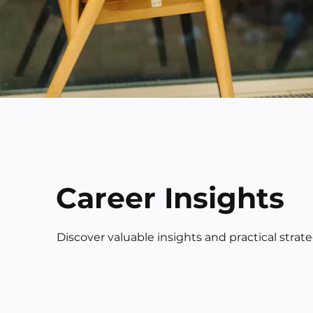
Career Insights
Discover valuable insights and practical strat