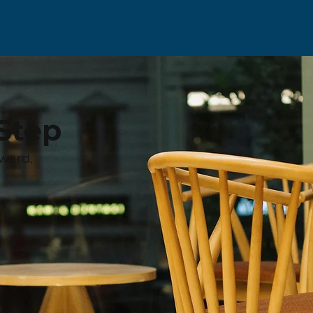
Step
ward.