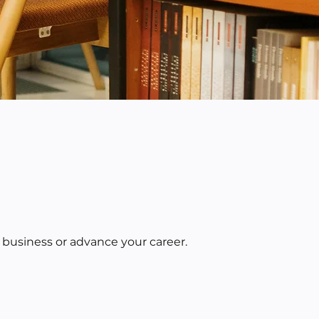
 business or advance your career.