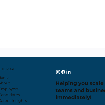
SITE MAP
Home
Helping you scale
About
Employers
teams and busine
Candidates
immediately!
Career Insights