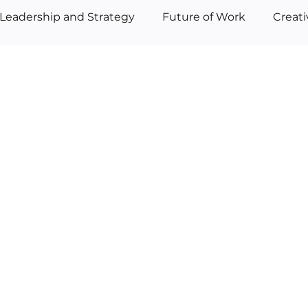
Leadership and Strategy
Future of Work
Creat