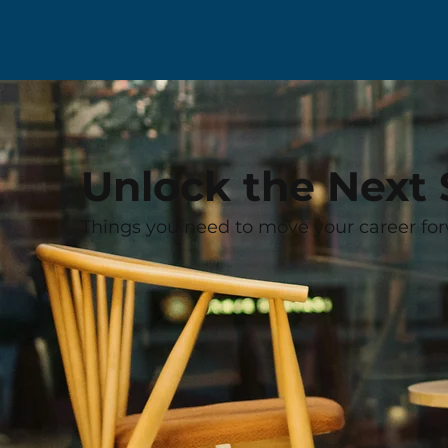
Unlock the Next 
Things you need to move your career for