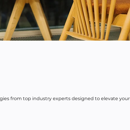
egies from top industry experts designed to elevate your