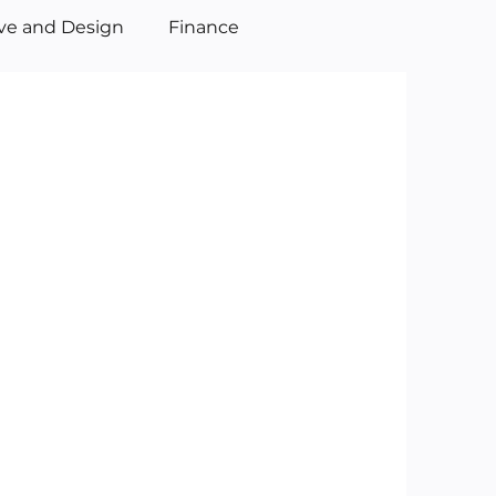
ive and Design
Finance