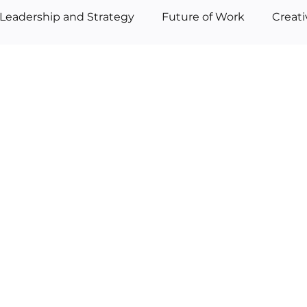
Leadership and Strategy
Future of Work
Creat