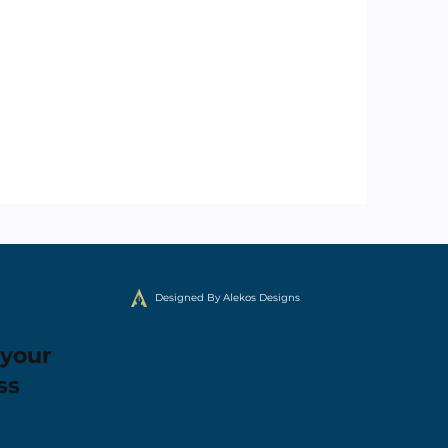
Designed By Alekos Designs
 your
ss