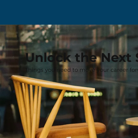
Unlock the Next 
Things you need to move your career for