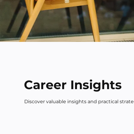
Career Insights
Discover valuable insights and practical strat