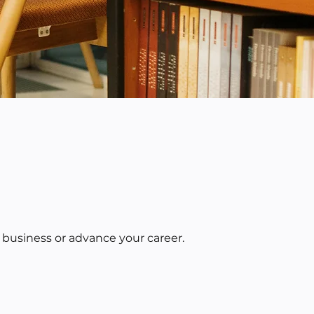
 business or advance your career.