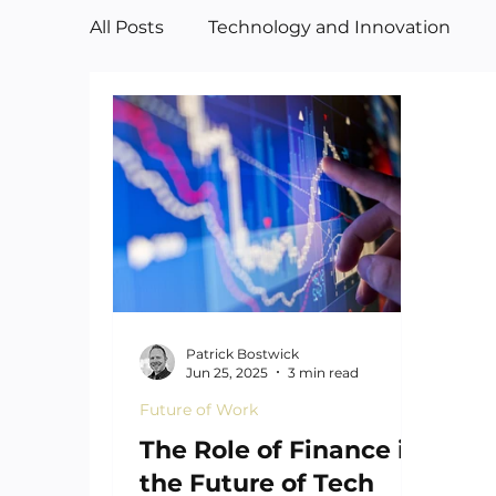
All Posts
Technology and Innovation
Manufacturing
Art
Patrick Bostwick
Jun 25, 2025
3 min read
Future of Work
The Role of Finance in
the Future of Tech