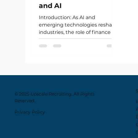
and AI
Introduction: As AI and
emerging technologies reshape
industries, the role of finance is
undergoing its own
transformation. No longer...
© 2025 Upscale Recruiting. All Rights
Reserved.
Privacy Policy