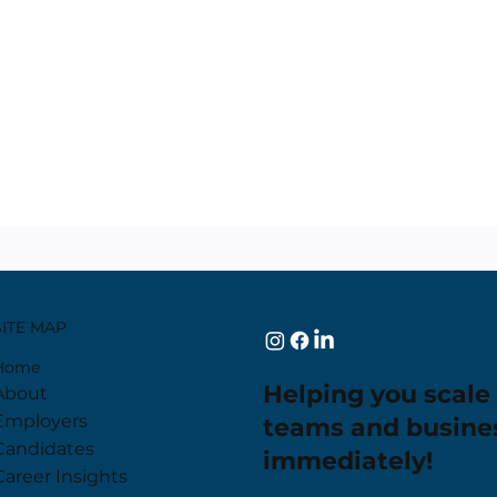
SITE MAP
Home
Helping you scale
About
Employers
teams and busine
Candidates
immediately!
Career Insights