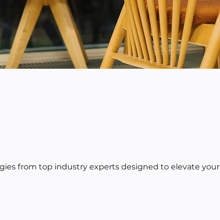
egies from top industry experts designed to elevate your