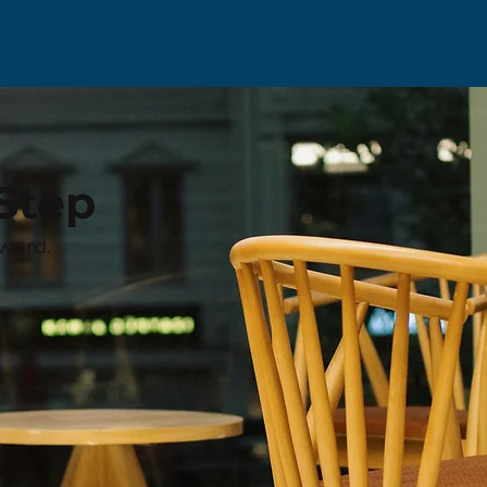
Step
ward.