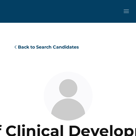
Back to Search Candidates
f Clinical Develo