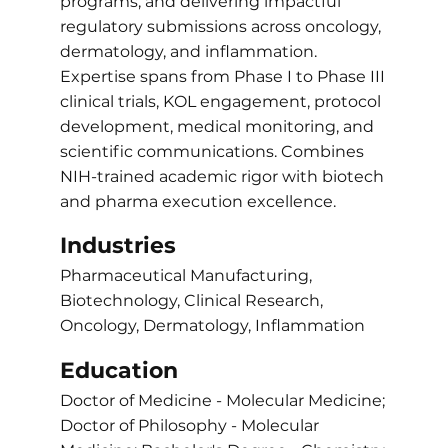
programs, and delivering impactful
regulatory submissions across oncology,
dermatology, and inflammation.
Expertise spans from Phase I to Phase III
clinical trials, KOL engagement, protocol
development, medical monitoring, and
scientific communications. Combines
NIH-trained academic rigor with biotech
and pharma execution excellence.
Industries
Pharmaceutical Manufacturing,
Biotechnology, Clinical Research,
Oncology, Dermatology, Inflammation
Education
Doctor of Medicine - Molecular Medicine;
Doctor of Philosophy - Molecular