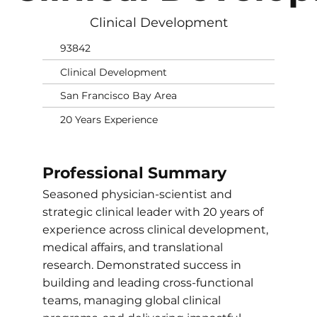
Clinical Development
93842
Clinical Development
San Francisco Bay Area
20 Years Experience
Professional Summary
Seasoned physician-scientist and
strategic clinical leader with 20 years of
experience across clinical development,
medical affairs, and translational
research. Demonstrated success in
building and leading cross-functional
teams, managing global clinical