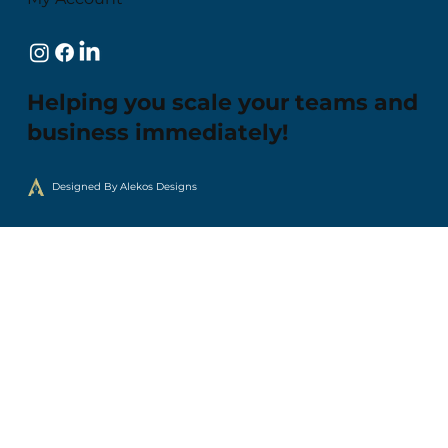
Helping you scale your teams and
business immediately!
Designed By Alekos Designs