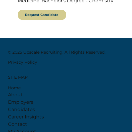
Medicine; Bachelor's Degree - Chemistry
Request Candidate
© 2025 Upscale Recruiting. All Rights Reserved.
Privacy Policy
SITE MAP
Home
About
Employers
Candidates
Career Insights
Contact
My Account