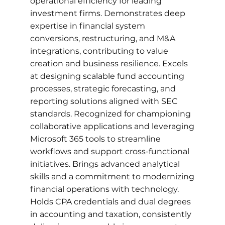
operational efficiency for leading
investment firms. Demonstrates deep
expertise in financial system
conversions, restructuring, and M&A
integrations, contributing to value
creation and business resilience. Excels
at designing scalable fund accounting
processes, strategic forecasting, and
reporting solutions aligned with SEC
standards. Recognized for championing
collaborative applications and leveraging
Microsoft 365 tools to streamline
workflows and support cross-functional
initiatives. Brings advanced analytical
skills and a commitment to modernizing
financial operations with technology.
Holds CPA credentials and dual degrees
in accounting and taxation, consistently