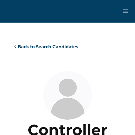
Back to Search Candidates
Controller