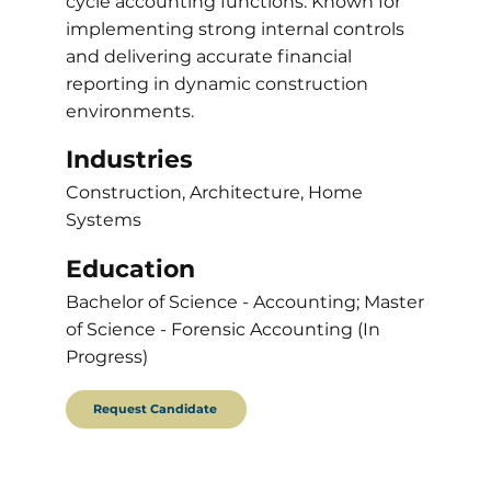
cycle accounting functions. Known for
implementing strong internal controls
and delivering accurate financial
reporting in dynamic construction
environments.
Industries
Construction, Architecture, Home
Systems
Education
Bachelor of Science - Accounting; Master
of Science - Forensic Accounting (In
Progress)
Request Candidate