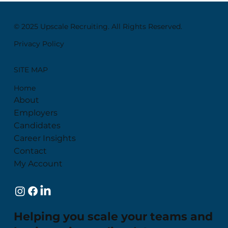
© 2025 Upscale Recruiting. All Rights Reserved.
Privacy Policy
SITE MAP
Home
About
Employers
Candidates
Career Insights
Contact
My Account
Helping you scale your teams and