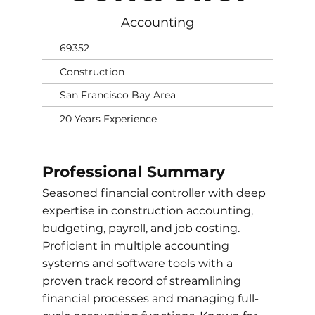
Accounting
69352
Construction
San Francisco Bay Area
20 Years Experience
Professional Summary
Seasoned financial controller with deep
expertise in construction accounting,
budgeting, payroll, and job costing.
Proficient in multiple accounting
systems and software tools with a
proven track record of streamlining
financial processes and managing full-