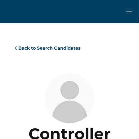
Back to Search Candidates
Controller