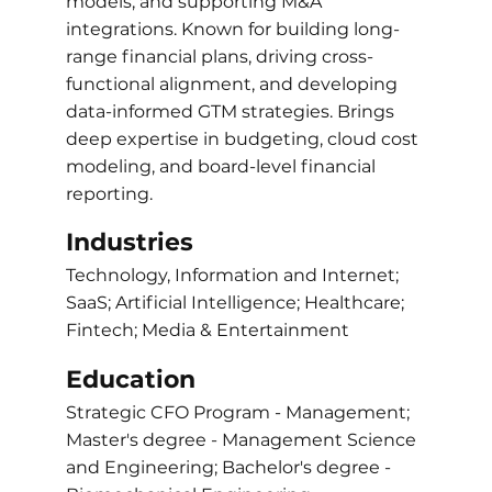
models, and supporting M&A
integrations. Known for building long-
range financial plans, driving cross-
functional alignment, and developing
data-informed GTM strategies. Brings
deep expertise in budgeting, cloud cost
modeling, and board-level financial
reporting.
Industries
Technology, Information and Internet;
SaaS; Artificial Intelligence; Healthcare;
Fintech; Media & Entertainment
Education
Strategic CFO Program - Management;
Master's degree - Management Science
and Engineering; Bachelor's degree -