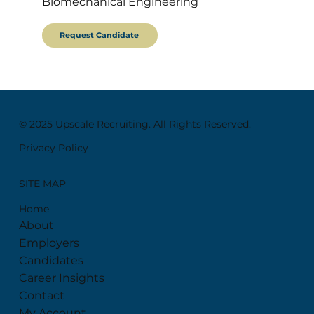
Biomechanical Engineering
Request Candidate
© 2025 Upscale Recruiting. All Rights Reserved.
Privacy Policy
SITE MAP
Home
About
Employers
Candidates
Career Insights
Contact
My Account