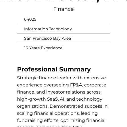
Finance
64025
Information Technology
San Francisco Bay Area
16 Years Experience
Professional Summary
Strategic finance leader with extensive
experience overseeing FP&A, corporate
finance, and investor relations across
high-growth SaaS, AI, and technology
organizations. Demonstrated success in
scaling financial operations, leading
fundraising efforts, optimizing financial