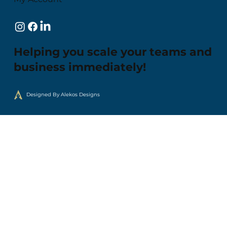
Helping you scale your teams and
business immediately!
Designed By Alekos Designs