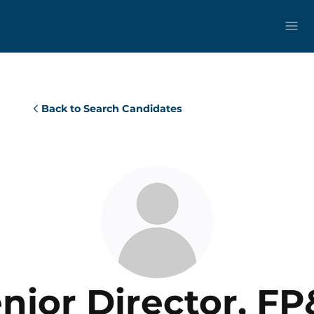
Back to Search Candidates
nior Director, F