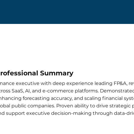
rofessional Summary
inance executive with deep experience leading FP&A, r
cross SaaS, AI, and e-commerce platforms. Demonstrated
nhancing forecasting accuracy, and scaling financial sy
lobal public companies. Proven ability to drive strategic
nd support executive decision-making through data-driv