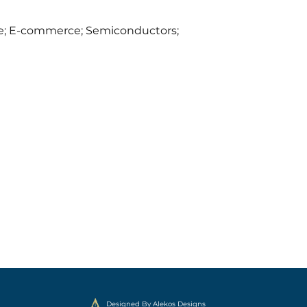
ence; E-commerce; Semiconductors;
Designed By Alekos Designs