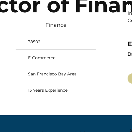
ctor of Fina
I
I
C
Finance
38502
E
B
E-Commerce
San Francisco Bay Area
13 Years Experience