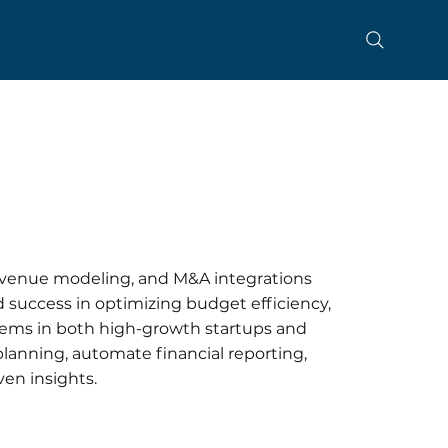
evenue modeling, and M&A integrations
 success in optimizing budget efficiency,
stems in both high-growth startups and
 planning, automate financial reporting,
en insights.