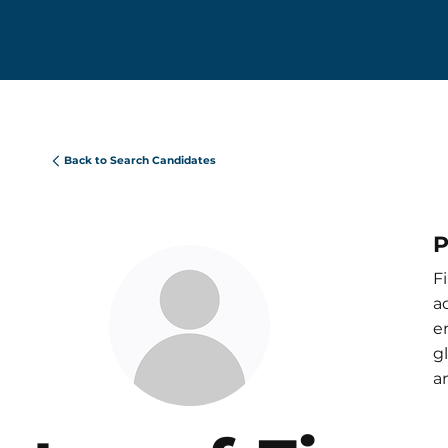
Back to Search Candidates
P
F
a
e
g
a