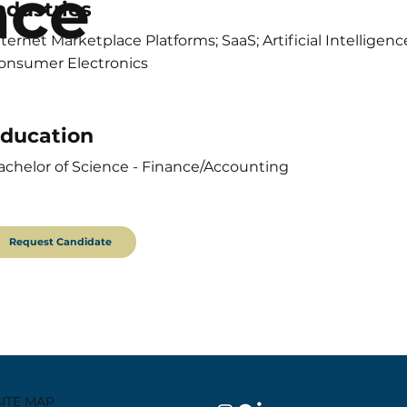
nce
ndustries
nternet Marketplace Platforms; SaaS; Artificial Intellig
onsumer Electronics
ducation
achelor of Science - Finance/Accounting
Request Candidate
SITE MAP