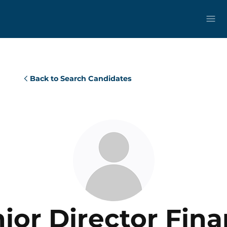
Back to Search Candidates
ior Director Fin