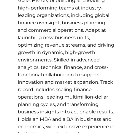
scale. History of building and leading
high-performing teams at industry-
leading organizations, including global
finance oversight, business planning,
and commercial operations. Adept at
launching new business units,
optimizing revenue streams, and driving
growth in dynamic, high-growth
environments. Skilled in advanced
analytics, technical finance, and cross-
functional collaboration to support
innovation and market expansion. Track
record includes scaling finance
operations, leading multimillion-dollar
planning cycles, and transforming
business insights into actionable results.
Holds an MBA and a BA in business and
economics, with extensive experience in