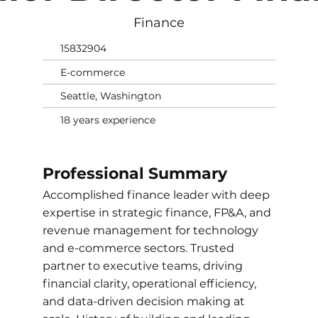
Finance
15832904
E-commerce
Seattle, Washington
18 years experience
Professional Summary
Accomplished finance leader with deep
expertise in strategic finance, FP&A, and
revenue management for technology
and e-commerce sectors. Trusted
partner to executive teams, driving
financial clarity, operational efficiency,
and data-driven decision making at