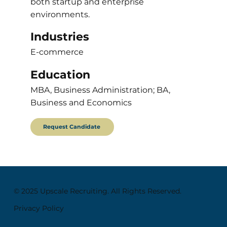
both startup and enterprise
environments.
Industries
E-commerce
Education
MBA, Business Administration; BA,
Business and Economics
Request Candidate
© 2025 Upscale Recruiting. All Rights Reserved.
Privacy Policy