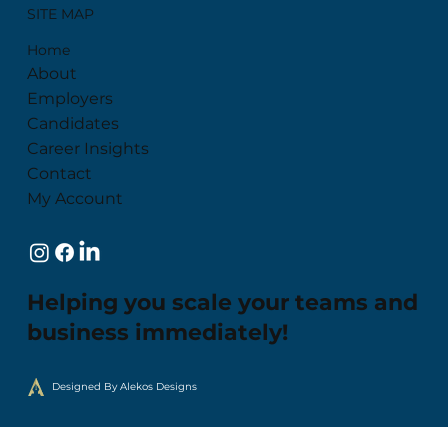
SITE MAP
Home
About
Employers
Candidates
Career Insights
Contact
My Account
Helping you scale your teams and
business immediately!
Designed By Alekos Designs